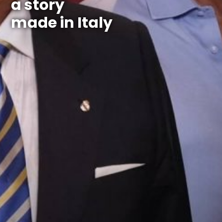
a story
made in Italy