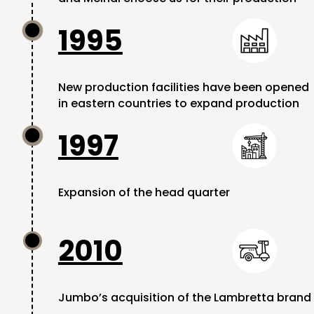
1995

New production facilities have been opened
in eastern countries to expand production
1997

Expansion of the head quarter
2010

Jumbo’s acquisition of the Lambretta brand