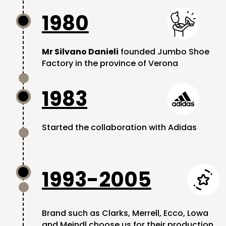
1980

Mr Silvano Danieli
founded Jumbo Shoe
Factory in the province of Verona
1983

Started the collaboration with Adidas
1993-2005

Brand such as Clarks, Merrell, Ecco, Lowa
and Meindl choose us for their production