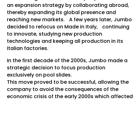
an expansion strategy by collaborating abroad,
thereby expanding its global presence and
reaching new markets. A few years later, Jumbo
decided to refocus on Made in Italy, continuing
to innovate, studying new production
technologies and keeping all production in its
Italian factories.
In the first decade of the 2000s, Jumbo made a
strategic decision to focus production
exclusively on pool slides.
This move proved to be successful, allowing the
company to avoid the consequences of the
economic crisis of the early 2000s which affected
several other shoe factories.
2019 Jumbo widened their doors for luxury brands
in the industry, by expanding the factory with a
specifically dedicated production department
for those brands. Jumbo was able to do so, by