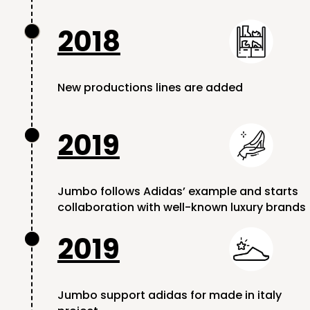
2018

New productions lines are added
2019

Jumbo follows Adidas’ example and starts
collaboration with well-known luxury brands
2019

Jumbo support adidas for made in italy