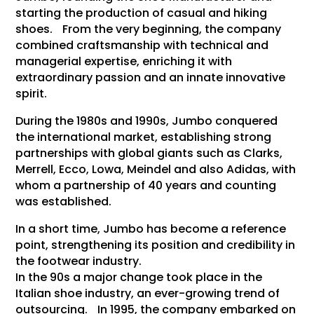
starting the production of casual and hiking
shoes. From the very beginning, the company
combined craftsmanship with technical and
managerial expertise, enriching it with
extraordinary passion and an innate innovative
spirit.
During the 1980s and 1990s, Jumbo conquered
the international market, establishing strong
partnerships with global giants such as Clarks,
Merrell, Ecco, Lowa, Meindel and also Adidas, with
whom a partnership of 40 years and counting
was established.
In a short time, Jumbo has become a reference
point, strengthening its position and credibility in
the footwear industry.
In the 90s a major change took place in the
Italian shoe industry, an ever-growing trend of
outsourcing. In 1995, the company embarked on