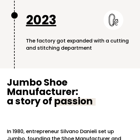
2023

The factory got expanded with a cutting
and stitching department
Jumbo Shoe
Manufacturer:
a story of
passion
In 1980, entrepreneur Silvano Danieli set up
Jumbo, founding the Shoe Manufacturer and