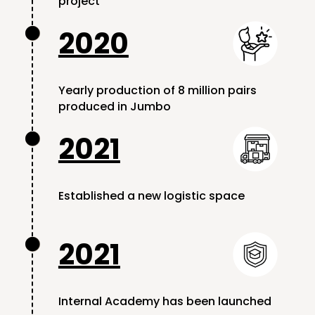
project
2020

Yearly production of 8 million pairs
produced in Jumbo
2021

Established a new logistic space
2021

Internal Academy has been launched